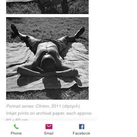
Portrait series: Clinton
, 2011 (diptych)
Inkjet prints on archival paper, each approx
60 x 60 cm
Phone
Email
Facebook