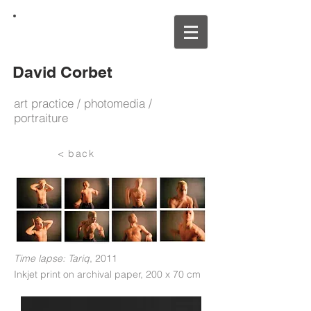
David Corbet
art practice / photomedia /
portraiture
< back
Time lapse: Tariq
, 2011
Inkjet print on archival paper
,
200
x 70 cm