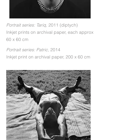
Portrait series: Tariq
, 2011 (diptych)
Inkjet prints on archival paper, each approx
60 x 60 cm
Portrait series: Patric
, 2014
Inkjet print on archival paper, 200 x 60 cm