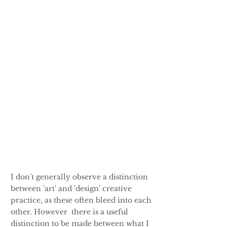
I don't generally observe a distinction
between 'art' and 'design' creative
practice, as these often bleed into each
other. However there is a useful
distinction to be made between what I