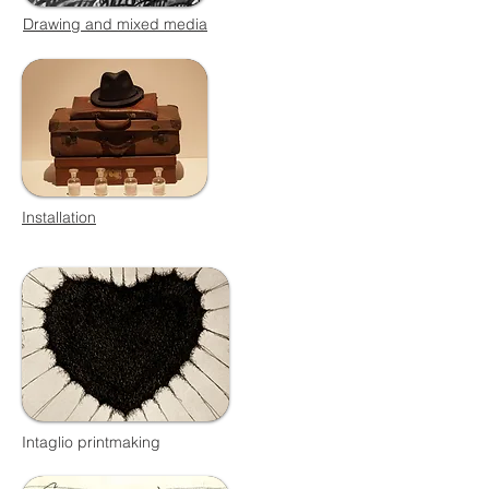
Drawing and mixed media
Installation
Intaglio printmaking