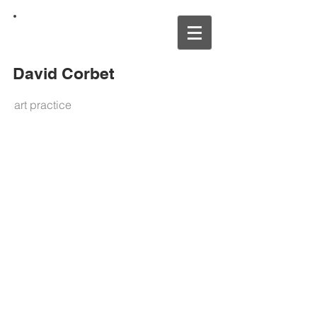
David Corbet
art practice