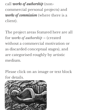
call
works of authorship
(non-
commercial personal projects)
and
works of commission
(where there is a
client).
The project areas featured here are all
for
works of authorship
– (created
without a commercial motivation or
as discarded conceptual stages), and
are categorised roughly by artistic
medium.
Please click on an image or text block
for details.