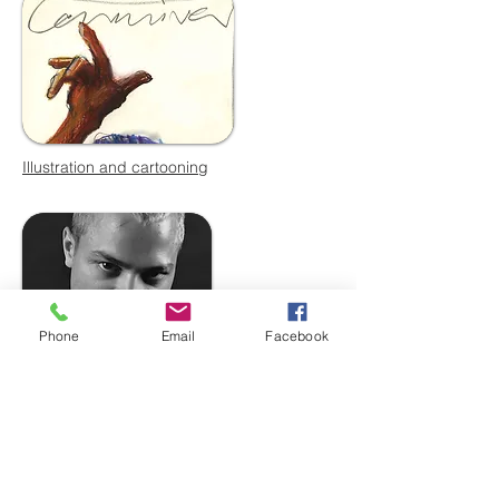
Illustration and cartooning
Phone
Email
Facebook
Photomedia