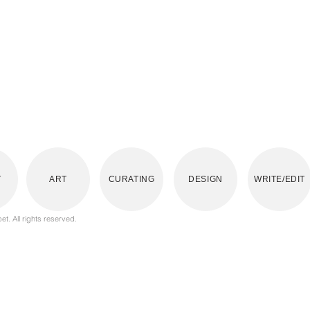
T
ART
CURATING
DESIGN
WRITE/EDIT
t. All rights reserved.