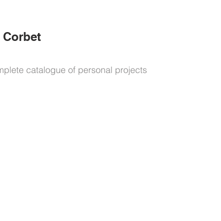
 Corbet
mplete catalogue of personal projects
explore