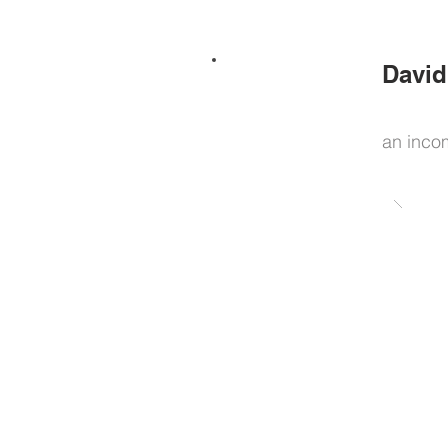
David
an inco
Home
News / Projects
About / Bio
Consulting
Art practice
Curatorial practice
Design practice