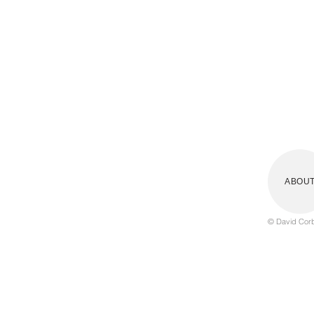
Writing / publishing
Contact
ABOU
© David Corbe