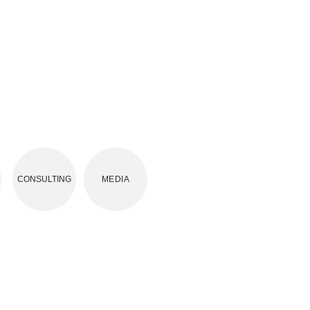
CONSULTING
MEDIA